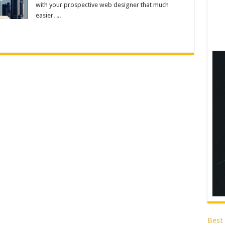
with your prospective web designer that much
easier. ...
Best