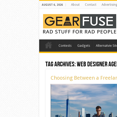
About
Contact
Advertisin
AUGUST 6, 2026
Contests
Gadgets
Alternatvie Sit
Tag Archives:
web designer age
Choosing Between a Freela