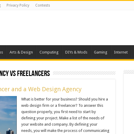
g
Privacy Policy
Contests
es
Arts & Design
Computing
DIYs & Mods
Gaming
Internet
ncy vs freelancers
ncer and a Web Design Agency
What is better for your business? Should you hire a
web design firm or a freelancer? To answer this
question properly, you first need to start by
defining your project. Make a list of the needs of
your website and company. By defining your
needs, you will make the process of communicating