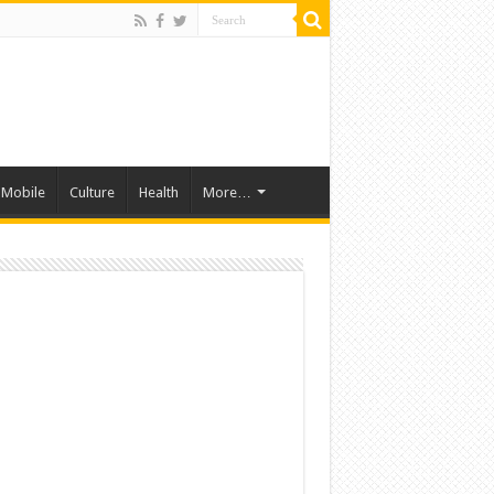
Mobile
Culture
Health
More…