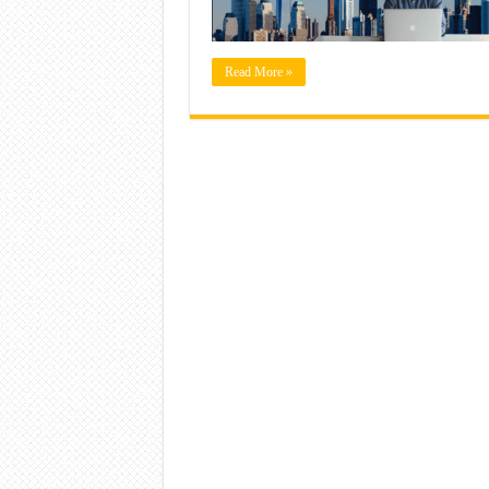
Read More »