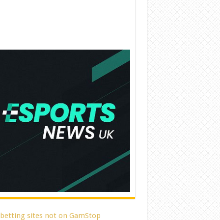
 betting sites not on GamStop