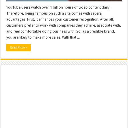
YouTube users watch over 1 billion hours of video content daily.
Therefore, being famous on such a site comes with several
advantages. First, it enhances your customer recognition. After all,
customers prefer to work with companies they admire, associate with,
and feel comfortable doing business with. So, as a credible brand,
you are likely to make more sales. With that ...
Read More »