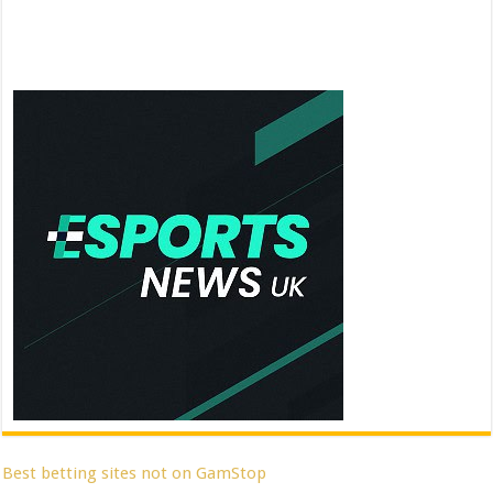
Best betting sites not on GamStop