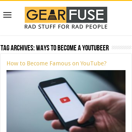
Tag Archives:
Ways to Become a YouTubeer
How to Become Famous on YouTube?