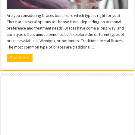
Are you considering braces but unsure which type is right for you?
There are several options to choose from, depending on personal
preference and treatment needs. Braces have come a long way, and
each type offers unique benefits. Let’s explore the different types of
braces available in Winnipeg orthodontics. Traditional Metal Braces
The most common type of braces are traditional ...
Read More »