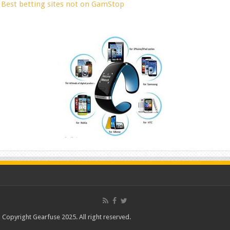
Best betting sites not on GamStop
Copyright Gearfuse 2025. All right reserved.