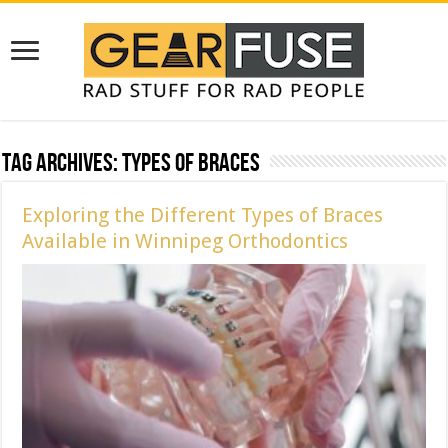
Tag Archives:
Types of Braces
Exploring the Different Types of Braces
Available in Winnipeg Orthodontics