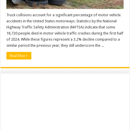
Truck collisions account for a significant percentage of motor vehicle
accidents in the United States motorways. Statistics by the National
Highway Traffic Safety Administration (NHTSA) indicate that some
18,720 people died in motor vehicle traffic crashes during the first half
of 2024. While these figures represent a 3.2% decline compared to a
similar period the previous year, they still underscore the ...
Read More »