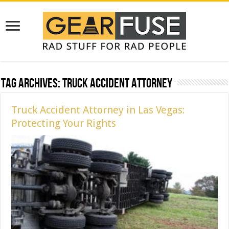
Tag Archives:
Truck Accident Attorney
Truck Accident Attorney in Las Vegas:
Protecting Your Rights