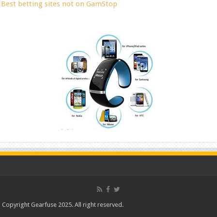
Best betting sites not on GamStop
Copyright Gearfuse 2025. All right reserved.