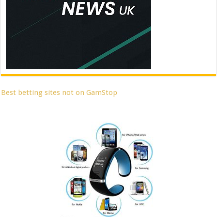
Best betting sites not on GamStop