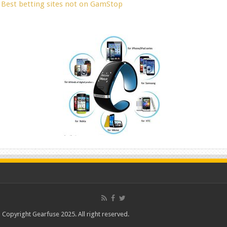
Best betting sites not on GamStop
Copyright Gearfuse 2025. All right reserved.