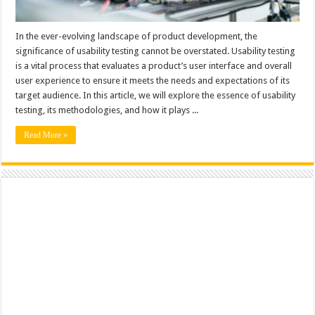
In the ever-evolving landscape of product development, the
significance of usability testing cannot be overstated. Usability testing
is a vital process that evaluates a product’s user interface and overall
user experience to ensure it meets the needs and expectations of its
target audience. In this article, we will explore the essence of usability
testing, its methodologies, and how it plays ...
Read More »