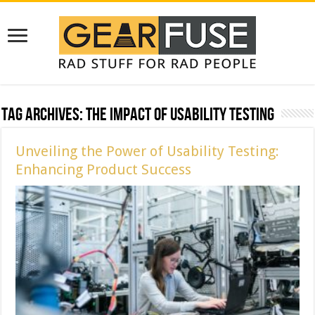
Tag Archives:
The Impact of Usability Testing
Unveiling the Power of Usability Testing:
Enhancing Product Success