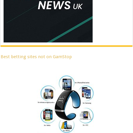
Best betting sites not on GamStop