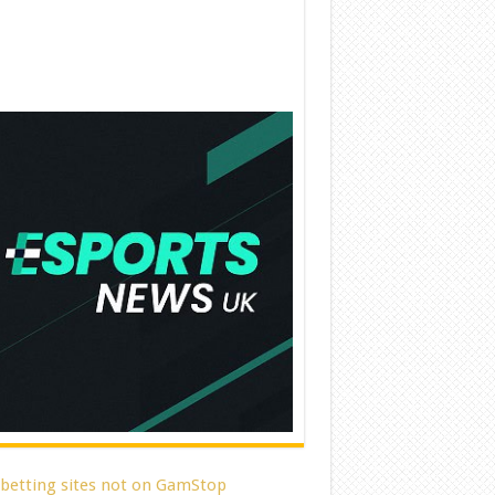
 betting sites not on GamStop