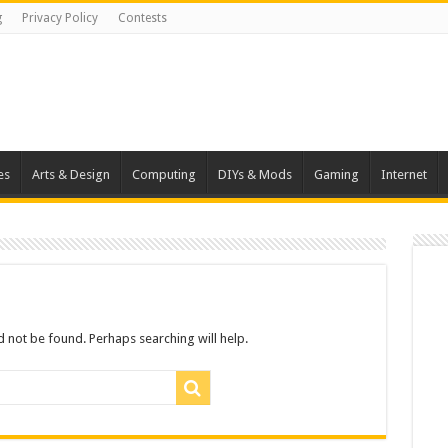
g
Privacy Policy
Contests
es
Arts & Design
Computing
DIYs & Mods
Gaming
Internet
 not be found. Perhaps searching will help.