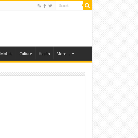
Mobile
Culture
Health
More…