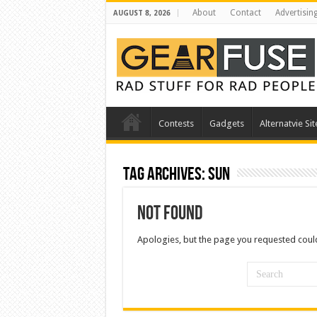
About
Contact
Advertisin
AUGUST 8, 2026
Contests
Gadgets
Alternatvie Sit
Tag Archives:
sun
Not Found
Apologies, but the page you requested could