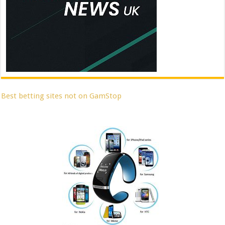
Best betting sites not on GamStop