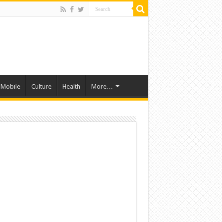
Mobile
Culture
Health
More…