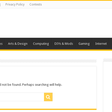
g
Privacy Policy
Contests
es
Arts & Design
Computing
DIYs & Mods
Gaming
Internet
 not be found. Perhaps searching will help.