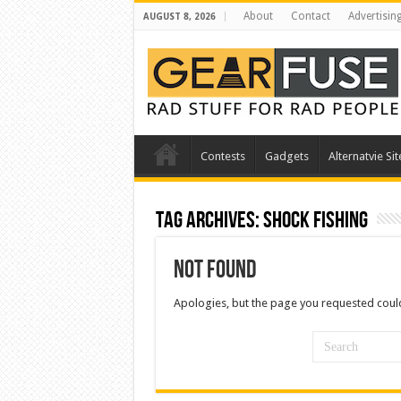
About
Contact
Advertisin
AUGUST 8, 2026
Contests
Gadgets
Alternatvie Sit
Tag Archives:
shock fishing
Not Found
Apologies, but the page you requested could