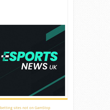
 betting sites not on GamStop