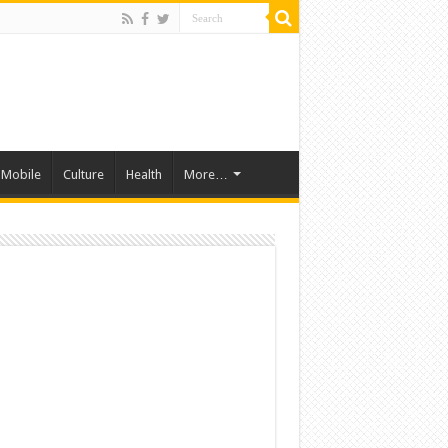
Mobile
Culture
Health
More…