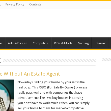
g
Privacy Policy
Contests
es
Arts & Design
Computing
DIYs & Mods
Gaming
Internet
e
me Without An Estate Agent
Nowadays, selling your house by yourself is the
real buzz. This FSBO (For Sale By Owner) process
really pays well and with companies that have
advertisements like “We buy houses in Lansing”,
you don’t have to work much either. You can simply
sell your home to them for market-competitive