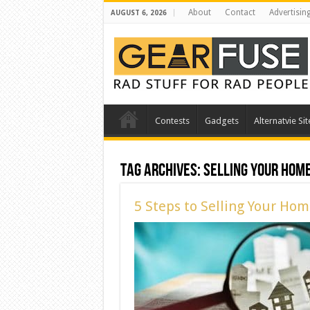
About
Contact
Advertisin
AUGUST 6, 2026
Contests
Gadgets
Alternatvie Sit
Tag Archives:
Selling Your Hom
5 Steps to Selling Your Ho