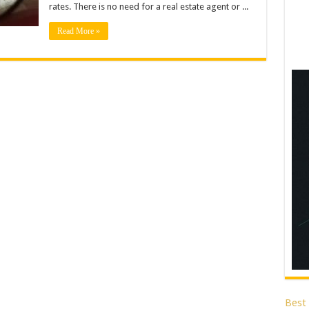
rates. There is no need for a real estate agent or ...
Read More »
Best