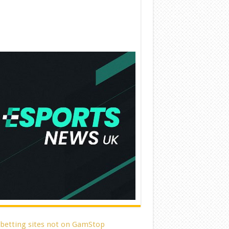
 betting sites not on GamStop