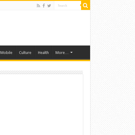
Mobile
Culture
Health
More…