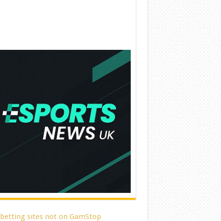
 betting sites not on GamStop