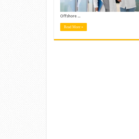
Offshore ...
Read More »