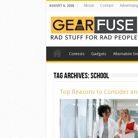
About
Contact
Advertisin
AUGUST 6, 2026
Contests
Gadgets
Alternatvie Sit
Tag Archives:
School
Top Reasons to Consider a