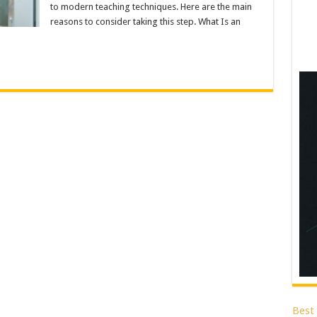
to modern teaching techniques. Here are the main
reasons to consider taking this step. What Is an
Best