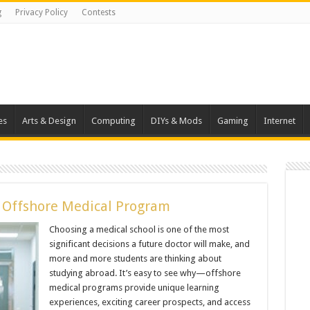
g
Privacy Policy
Contests
es
Arts & Design
Computing
DIYs & Mods
Gaming
Internet
n Offshore Medical Program
Choosing a medical school is one of the most
significant decisions a future doctor will make, and
more and more students are thinking about
studying abroad. It’s easy to see why—offshore
medical programs provide unique learning
experiences, exciting career prospects, and access