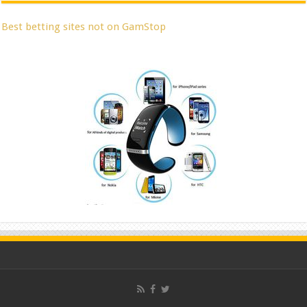
Best betting sites not on GamStop