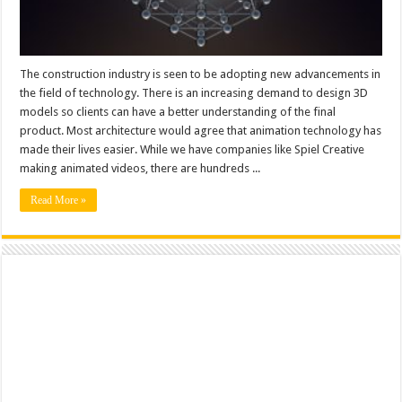
The construction industry is seen to be adopting new advancements in
the field of technology. There is an increasing demand to design 3D
models so clients can have a better understanding of the final
product. Most architecture would agree that animation technology has
made their lives easier. While we have companies like Spiel Creative
making animated videos, there are hundreds ...
Read More »