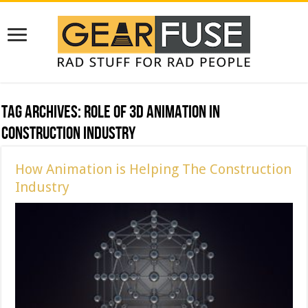
Tag Archives:
role of 3d animation in
construction industry
How Animation is Helping The Construction
Industry