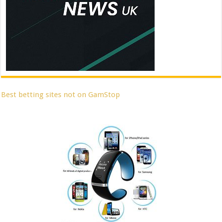
Best betting sites not on GamStop