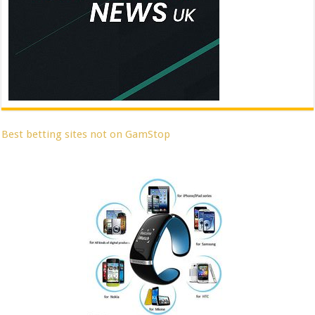
Best betting sites not on GamStop