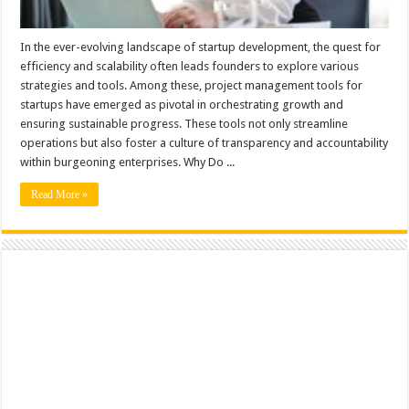
In the ever-evolving landscape of startup development, the quest for
efficiency and scalability often leads founders to explore various
strategies and tools. Among these, project management tools for
startups have emerged as pivotal in orchestrating growth and
ensuring sustainable progress. These tools not only streamline
operations but also foster a culture of transparency and accountability
within burgeoning enterprises. Why Do ...
Read More »