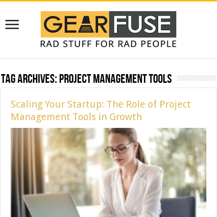
Tag Archives:
Project Management Tools
Scaling Your Startup: The Role of Project
Management Tools in Growth