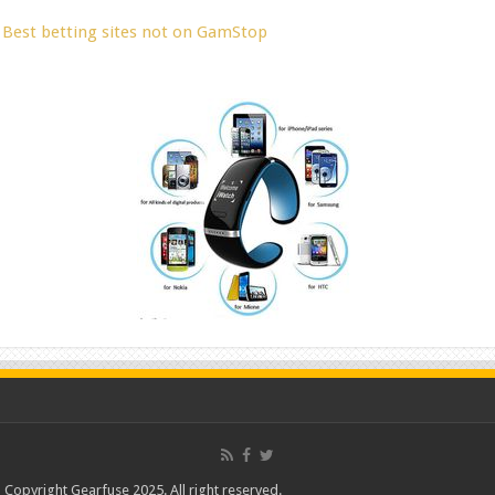
Best betting sites not on GamStop
Copyright Gearfuse 2025. All right reserved.