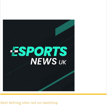
Best betting sites not on GamStop