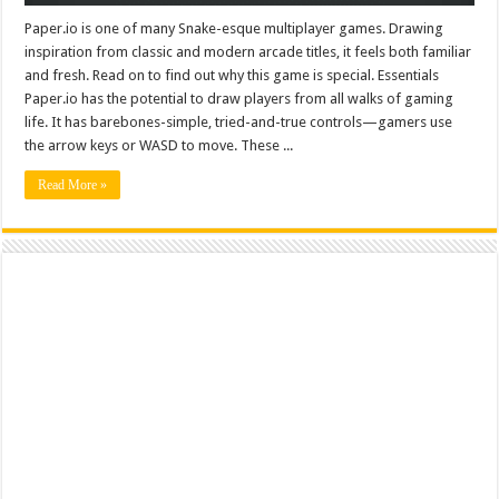
Paper.io is one of many Snake-esque multiplayer games. Drawing
inspiration from classic and modern arcade titles, it feels both familiar
and fresh. Read on to find out why this game is special. Essentials
Paper.io has the potential to draw players from all walks of gaming
life. It has barebones-simple, tried-and-true controls—gamers use
the arrow keys or WASD to move. These ...
Read More »