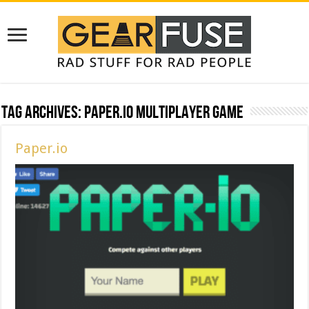
Tag Archives:
paper.io multiplayer game
Paper.io