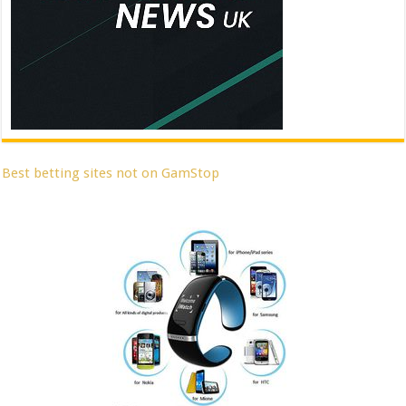
Best betting sites not on GamStop