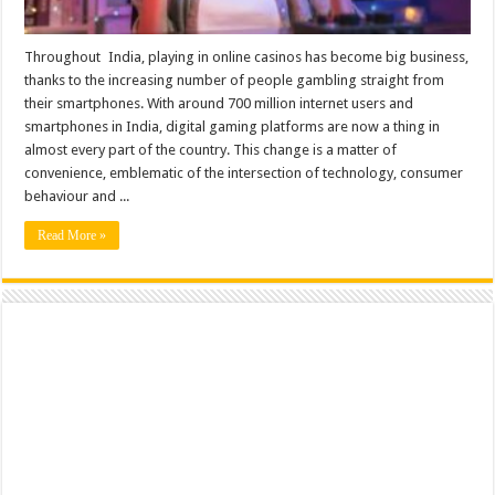
Throughout India, playing in online casinos has become big business,
thanks to the increasing number of people gambling straight from
their smartphones. With around 700 million internet users and
smartphones in India, digital gaming platforms are now a thing in
almost every part of the country. This change is a matter of
convenience, emblematic of the intersection of technology, consumer
behaviour and ...
Read More »