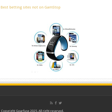
Best betting sites not on GamStop
Copyright Gearfuse 2025. All right reserved.