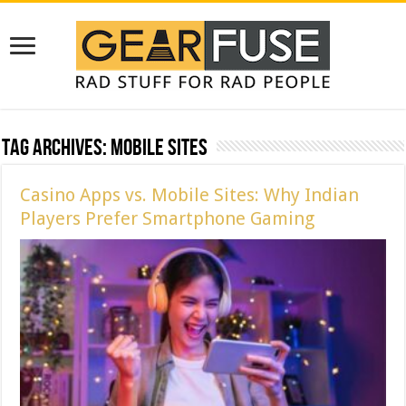
Tag Archives:
Mobile Sites
Casino Apps vs. Mobile Sites: Why Indian
Players Prefer Smartphone Gaming