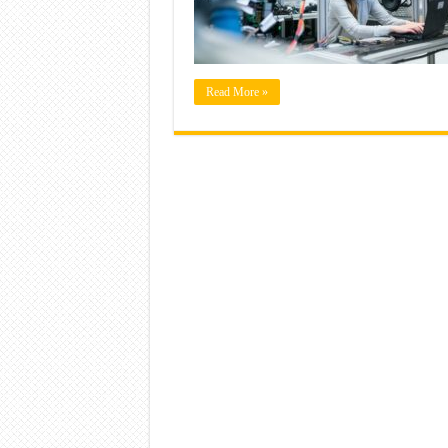
Read More »