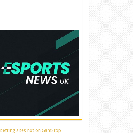
 betting sites not on GamStop