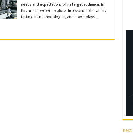
needs and expectations of its target audience. In
this article, we will explore the essence of usability
testing, its methodologies, and how it plays ...
Best