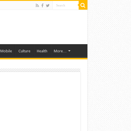
Mobile
Culture
Health
More…