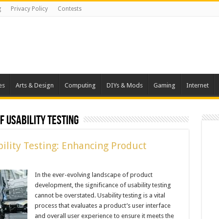
g
Privacy Policy
Contests
es
Arts & Design
Computing
DIYs & Mods
Gaming
Internet
 Usability Testing
ility Testing: Enhancing Product
In the ever-evolving landscape of product
development, the significance of usability testing
cannot be overstated. Usability testing is a vital
process that evaluates a product’s user interface
and overall user experience to ensure it meets the