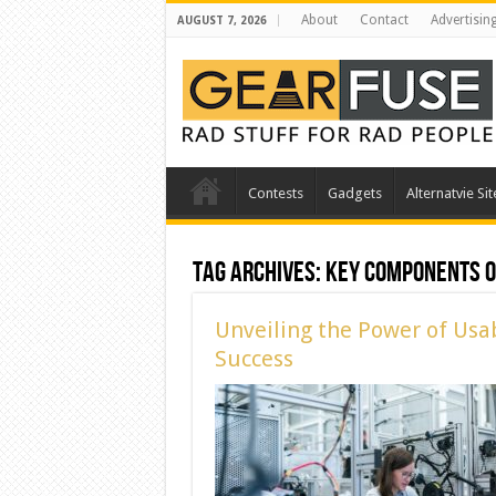
About
Contact
Advertisin
AUGUST 7, 2026
Contests
Gadgets
Alternatvie Sit
Tag Archives:
Key Components of
Unveiling the Power of Usab
Success