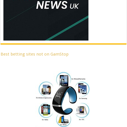
Best betting sites not on GamStop