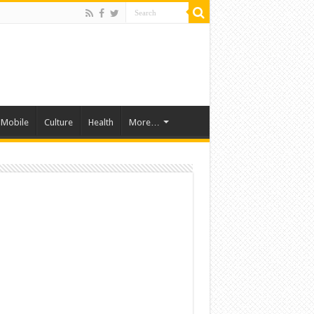
Mobile
Culture
Health
More…