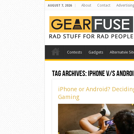
About
Contact
Advertisin
AUGUST 7, 2026
Contests
Gadgets
Alternatvie Sit
Tag Archives:
iPhone v/s Androi
iPhone or Android? Decidin
Gaming