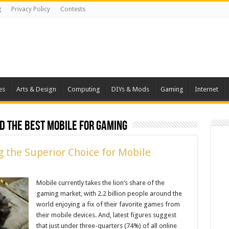
g
Privacy Policy
Contests
es
Arts & Design
Computing
DIYs & Mods
Gaming
Internet
d the Best Mobile for Gaming
g the Superior Choice for Mobile
Mobile currently takes the lion’s share of the
gaming market, with 2.2 billion people around the
world enjoying a fix of their favorite games from
their mobile devices. And, latest figures suggest
that just under three-quarters (74%) of all online