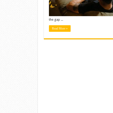
the gap ...
Read More »