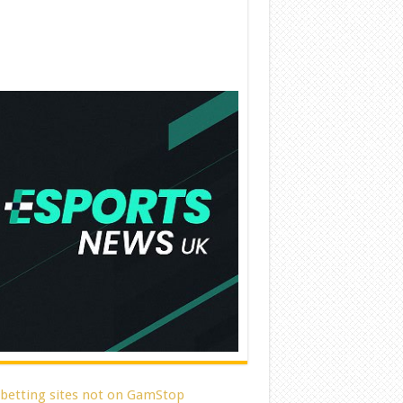
 betting sites not on GamStop