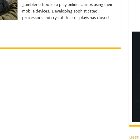
gamblers choose to play online casinos using their
mobile devices. Developing sophisticated
processors and crystal-clear displays has closed
Best