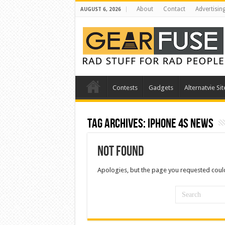
About
Contact
Advertisin
AUGUST 6, 2026
Contests
Gadgets
Alternatvie Sit
Tag Archives:
iphone 4s news
Not Found
Apologies, but the page you requested could