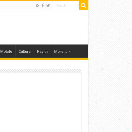
Mobile
Culture
Health
More…