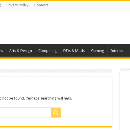
g
Privacy Policy
Contests
es
Arts & Design
Computing
DIYs & Mods
Gaming
Internet
 not be found. Perhaps searching will help.