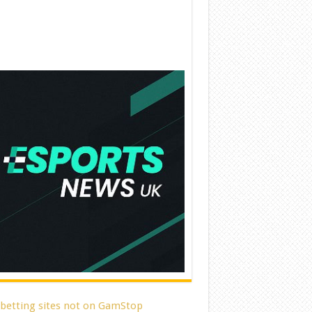
 betting sites not on GamStop