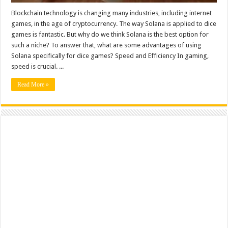
Blockchain technology is changing many industries, including internet
games, in the age of cryptocurrency. The way Solana is applied to dice
games is fantastic. But why do we think Solana is the best option for
such a niche? To answer that, what are some advantages of using
Solana specifically for dice games? Speed and Efficiency In gaming,
speed is crucial. ...
Read More »