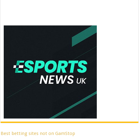
Best betting sites not on GamStop