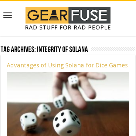
Tag Archives:
Integrity of Solana
Advantages of Using Solana for Dice Games