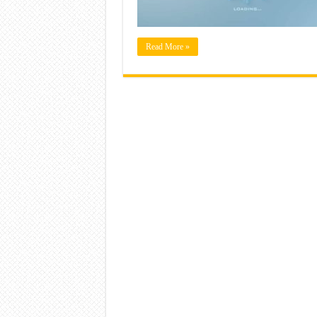
Read More »