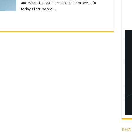
and what steps you can take to improve it. In
today’s fast-paced ...
Best