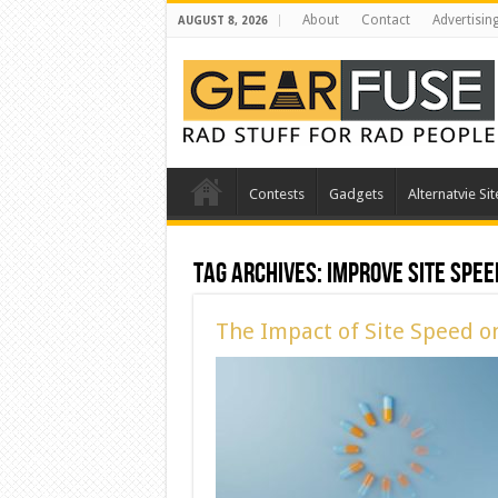
About
Contact
Advertisin
AUGUST 8, 2026
Contests
Gadgets
Alternatvie Sit
Tag Archives:
Improve Site Spee
The Impact of Site Speed o