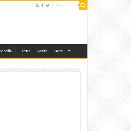
Mobile
Culture
Health
More…