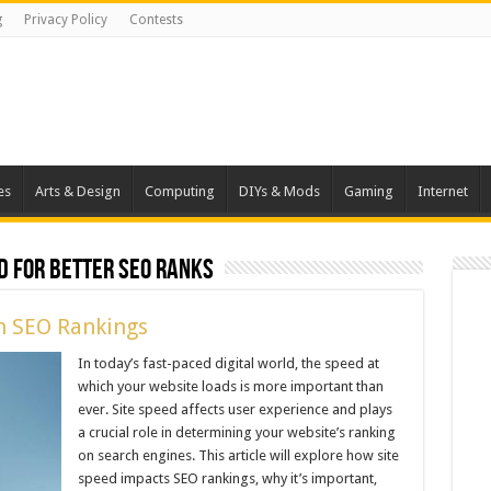
g
Privacy Policy
Contests
es
Arts & Design
Computing
DIYs & Mods
Gaming
Internet
d for Better SEO Ranks
n SEO Rankings
In today’s fast-paced digital world, the speed at
which your website loads is more important than
ever. Site speed affects user experience and plays
a crucial role in determining your website’s ranking
on search engines. This article will explore how site
speed impacts SEO rankings, why it’s important,