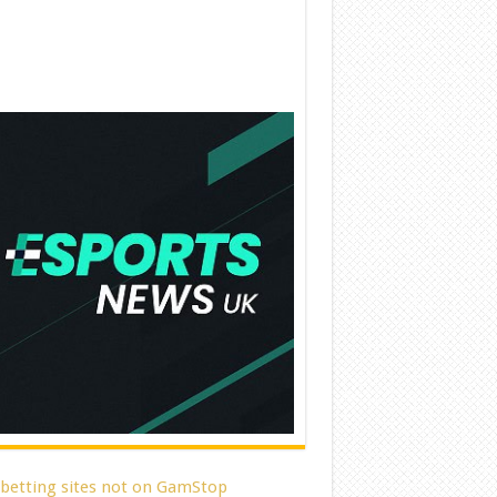
 betting sites not on GamStop