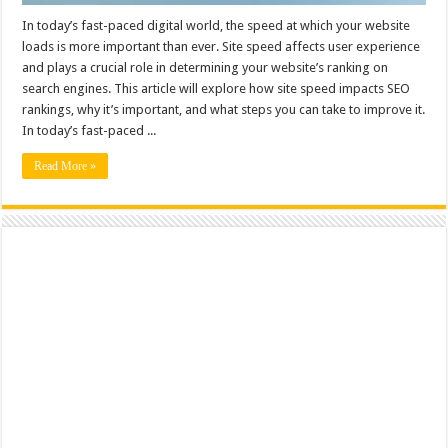
In today’s fast-paced digital world, the speed at which your website
loads is more important than ever. Site speed affects user experience
and plays a crucial role in determining your website’s ranking on
search engines. This article will explore how site speed impacts SEO
rankings, why it’s important, and what steps you can take to improve it.
In today’s fast-paced ...
Read More »