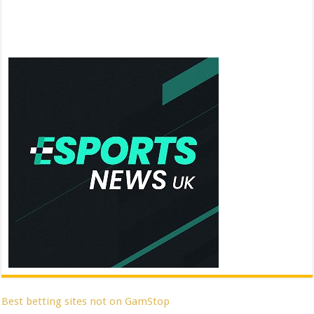
Best betting sites not on GamStop