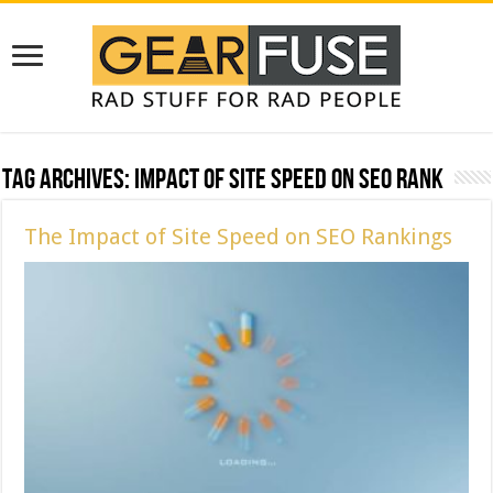
Tag Archives:
Impact of Site Speed on SEO Rank
The Impact of Site Speed on SEO Rankings