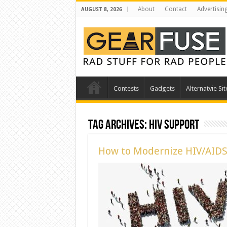
About
Contact
Advertisin
AUGUST 8, 2026
Contests
Gadgets
Alternatvie Sit
Tag Archives:
HIV Support
How to Modernize HIV/AIDS