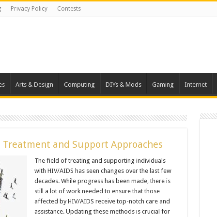
g
Privacy Policy
Contests
es
Arts & Design
Computing
DIYs & Mods
Gaming
Internet
 Treatment and Support Approaches
The field of treating and supporting individuals
with HIV/AIDS has seen changes over the last few
decades. While progress has been made, there is
still a lot of work needed to ensure that those
affected by HIV/AIDS receive top-notch care and
assistance. Updating these methods is crucial for