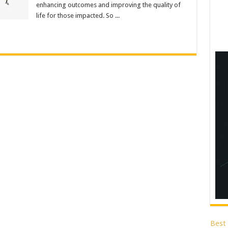
enhancing outcomes and improving the quality of
life for those impacted. So ...
Best