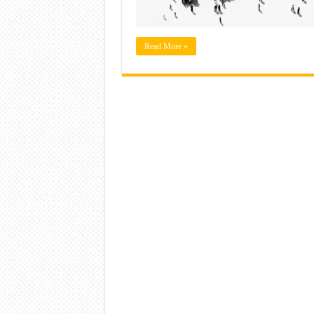
Read More »