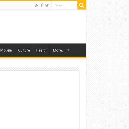
Mobile
Culture
Health
More…