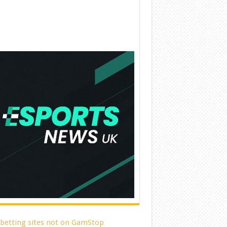
 betting sites not on GamStop