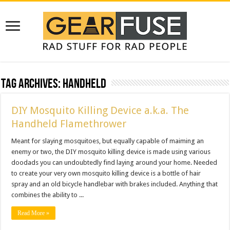
Tag Archives:
handheld
DIY Mosquito Killing Device a.k.a. The
Handheld Flamethrower
Meant for slaying mosquitoes, but equally capable of maiming an
enemy or two, the DIY mosquito killing device is made using various
doodads you can undoubtedly find laying around your home. Needed
to create your very own mosquito killing device is a bottle of hair
spray and an old bicycle handlebar with brakes included. Anything that
combines the ability to ...
Read More »