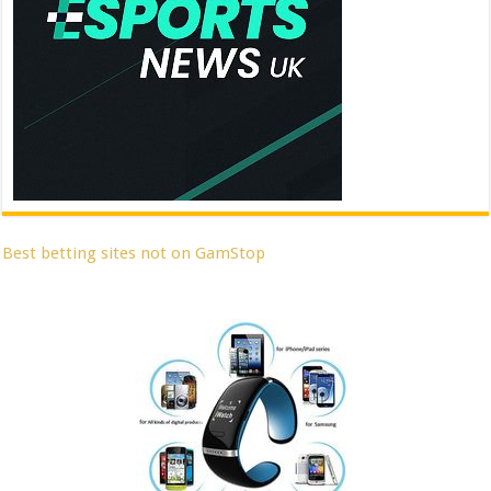
Best betting sites not on GamStop