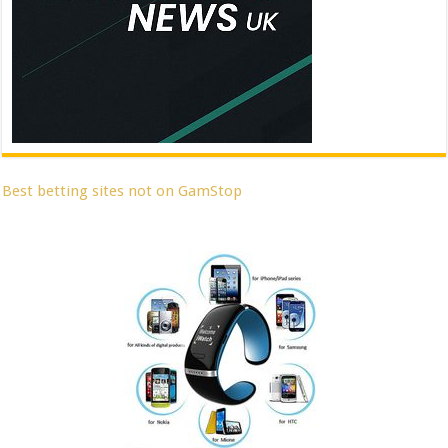
Best betting sites not on GamStop