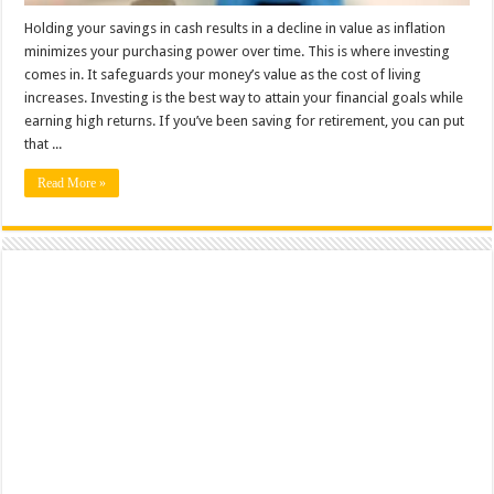
Holding your savings in cash results in a decline in value as inflation
minimizes your purchasing power over time. This is where investing
comes in. It safeguards your money’s value as the cost of living
increases. Investing is the best way to attain your financial goals while
earning high returns. If you’ve been saving for retirement, you can put
that ...
Read More »