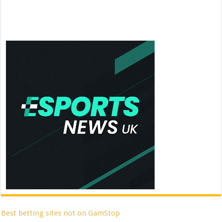
Best betting sites not on GamStop