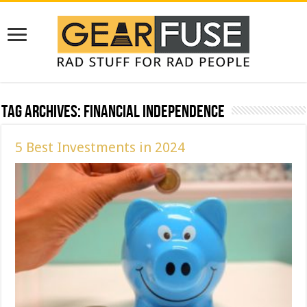
Tag Archives:
Financial Independence
5 Best Investments in 2024