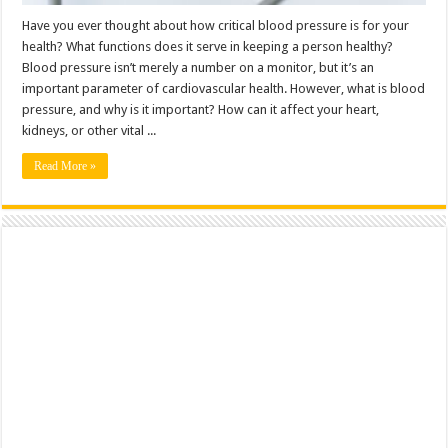
Have you ever thought about how critical blood pressure is for your
health? What functions does it serve in keeping a person healthy?
Blood pressure isn’t merely a number on a monitor, but it’s an
important parameter of cardiovascular health. However, what is blood
pressure, and why is it important? How can it affect your heart,
kidneys, or other vital ...
Read More »