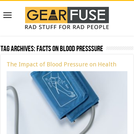
Tag Archives:
Facts on Blood Presssure
The Impact of Blood Pressure on Health