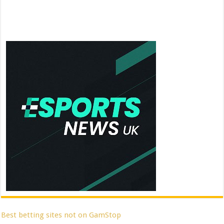
Best betting sites not on GamStop