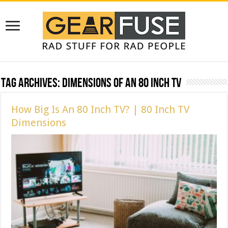
Tag Archives:
DImensions of an 80 Inch TV
How Big Is An 80 Inch TV? | 80 Inch TV
Dimensions