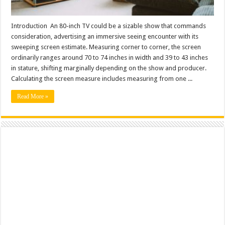
Introduction An 80-inch TV could be a sizable show that commands
consideration, advertising an immersive seeing encounter with its
sweeping screen estimate. Measuring corner to corner, the screen
ordinarily ranges around 70 to 74 inches in width and 39 to 43 inches
in stature, shifting marginally depending on the show and producer.
Calculating the screen measure includes measuring from one ...
Read More »