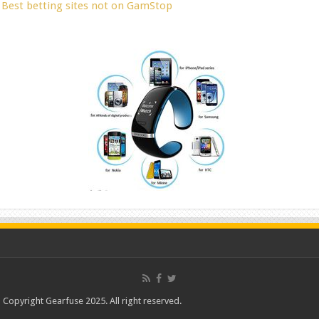
Best betting sites not on GamStop
Copyright Gearfuse 2025. All right reserved.