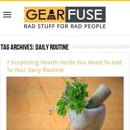
Tag Archives:
Daily Routine
7 Surprising Health Herbs You Need To Add
To Your Daily Routine