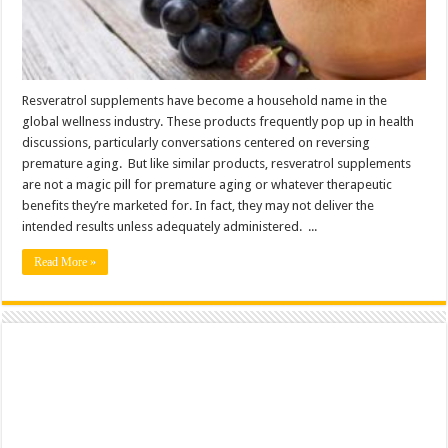
Resveratrol supplements have become a household name in the
global wellness industry. These products frequently pop up in health
discussions, particularly conversations centered on reversing
premature aging. But like similar products, resveratrol supplements
are not a magic pill for premature aging or whatever therapeutic
benefits they’re marketed for. In fact, they may not deliver the
intended results unless adequately administered. ...
Read More »