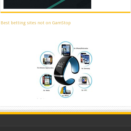
Best betting sites not on GamStop