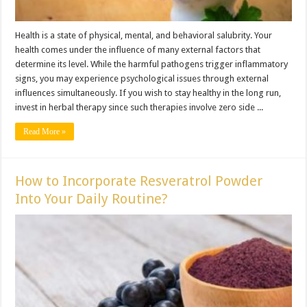
Health is a state of physical, mental, and behavioral salubrity. Your
health comes under the influence of many external factors that
determine its level. While the harmful pathogens trigger inflammatory
signs, you may experience psychological issues through external
influences simultaneously. If you wish to stay healthy in the long run,
invest in herbal therapy since such therapies involve zero side ...
Read More »
How to Incorporate Resveratrol Powder
Into Your Daily Routine?