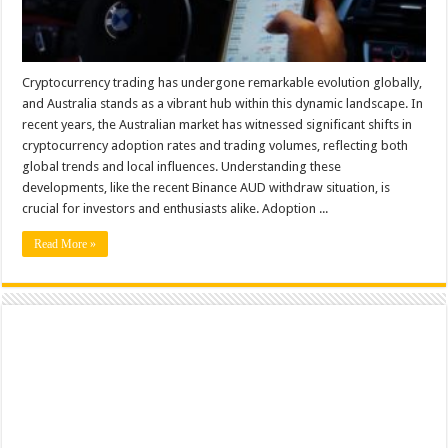
Cryptocurrency trading has undergone remarkable evolution globally,
and Australia stands as a vibrant hub within this dynamic landscape. In
recent years, the Australian market has witnessed significant shifts in
cryptocurrency adoption rates and trading volumes, reflecting both
global trends and local influences. Understanding these
developments, like the recent Binance AUD withdraw situation, is
crucial for investors and enthusiasts alike. Adoption ...
Read More »