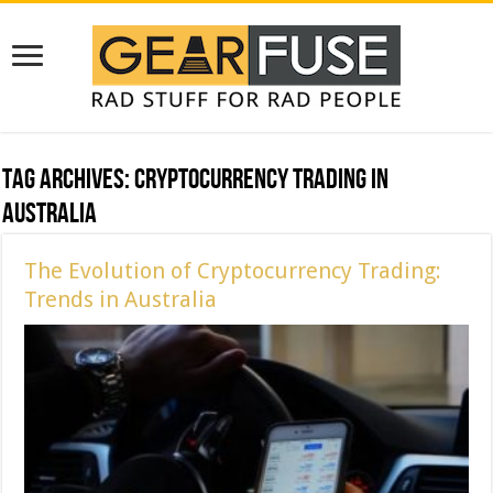
Tag Archives:
Cryptocurrency Trading in
Australia
The Evolution of Cryptocurrency Trading:
Trends in Australia