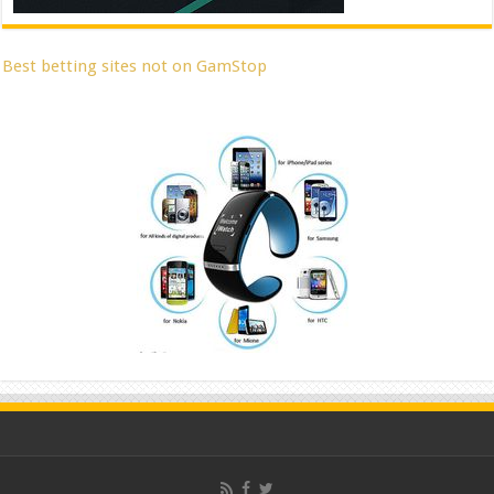
Best betting sites not on GamStop