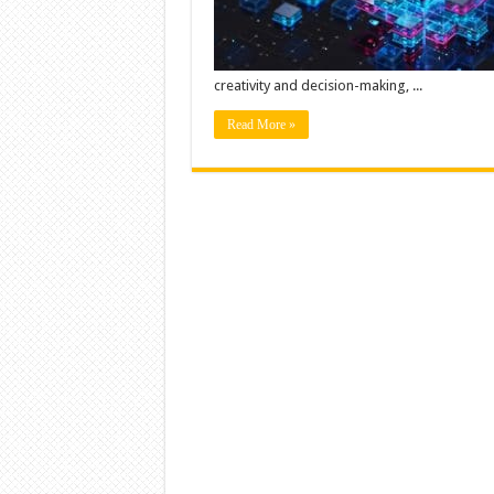
creativity and decision-making, ...
Read More »