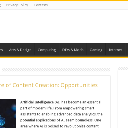
g
Privacy Policy
Contests
es
Arts & Design
Computing
DIYs & Mods
Gaming
Internet
re of Content Creation: Opportunities
Artificial Intelligence (AI) has become an essential
part of modern life. From empowering smart
assistants to enabling advanced data analytics, the
potential applications of AI seem boundless. One
area where AI is poised to revolutionize content