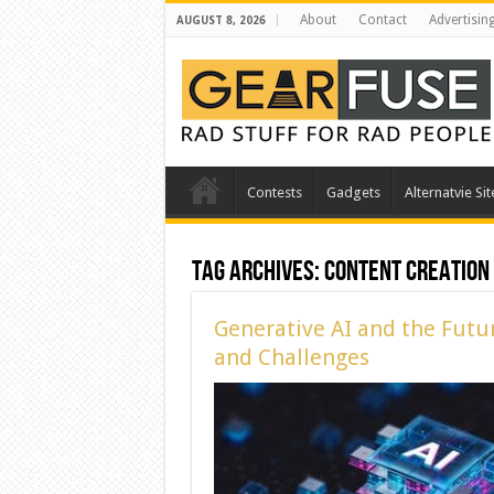
About
Contact
Advertisin
AUGUST 8, 2026
Contests
Gadgets
Alternatvie Sit
Tag Archives:
Content Creation
Generative AI and the Futu
and Challenges