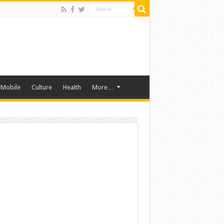
Mobile
Culture
Health
More…