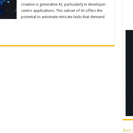
creation is generative AI, particularly in developer-
centric applications. This subset of AI offers the
potential to automate intricate tasks that demand
Best