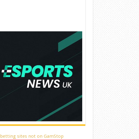
 betting sites not on GamStop