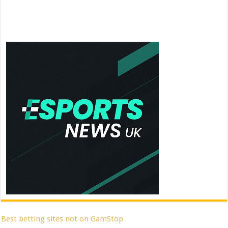
Best betting sites not on GamStop