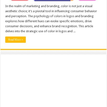
In the realm of marketing and branding, color is not just a visual
aesthetic choice; it’s a pivotal tool in influencing consumer behavior
and perception. The psychology of colors in logos and branding
explores how different hues can evoke specific emotions, drive
consumer decisions, and enhance brand recognition. This article
delves into the strategic use of color in logos and ...
Read More »