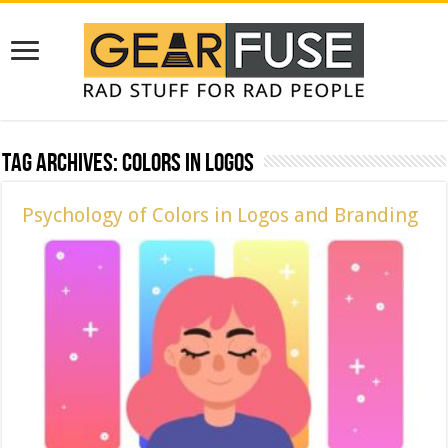
Tag Archives:
Colors in Logos
Psychology of Colors in Logos and Branding