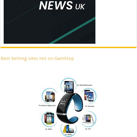
Best betting sites not on GamStop