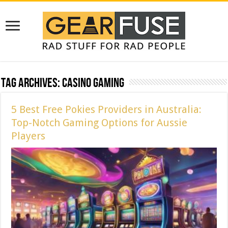
Tag Archives:
Casino gaming
5 Best Free Pokies Providers in Australia:
Top-Notch Gaming Options for Aussie
Players