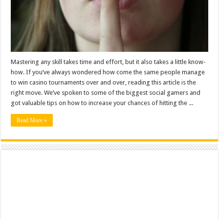
Mastering any skill takes time and effort, but it also takes a little know-
how. If you’ve always wondered how come the same people manage
to win casino tournaments over and over, reading this article is the
right move. We’ve spoken to some of the biggest social gamers and
got valuable tips on how to increase your chances of hitting the ...
Read More »