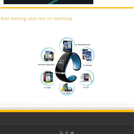
Best betting sites not on GamStop