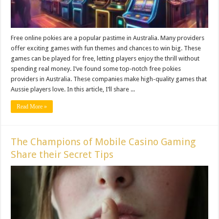
Free online pokies are a popular pastime in Australia. Many providers
offer exciting games with fun themes and chances to win big. These
games can be played for free, letting players enjoy the thrill without
spending real money. I’ve found some top-notch free pokies
providers in Australia. These companies make high-quality games that
Aussie players love. In this article, I’ll share ...
Read More »
The Champions of Mobile Casino Gaming
Share their Secret Tips