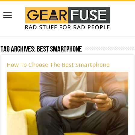
Tag Archives:
Best Smartphone
How To Choose The Best Smartphone