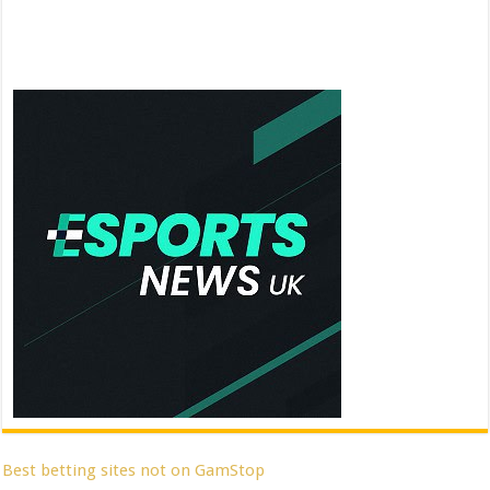
Best betting sites not on GamStop