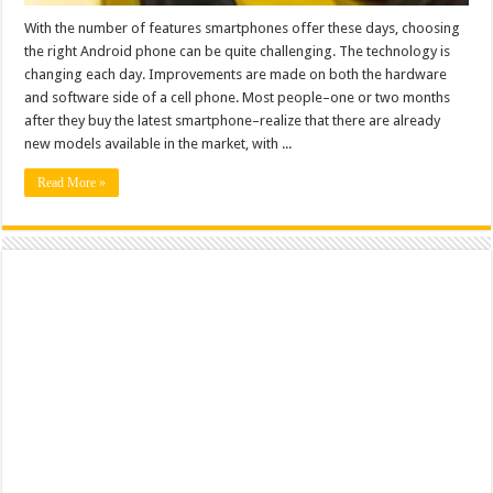
With the number of features smartphones offer these days, choosing
the right Android phone can be quite challenging. The technology is
changing each day. Improvements are made on both the hardware
and software side of a cell phone. Most people–one or two months
after they buy the latest smartphone–realize that there are already
new models available in the market, with ...
Read More »