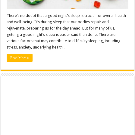
There’s no doubt that a good night’s sleep is crucial for overall health
and well-being. It’s during sleep that our bodies repair and
rejuvenate, preparing us for the day ahead. But for many of us,
getting a good night’s sleep is easier said than done. There are
various factors that may contribute to difficulty sleeping, including
stress, anxiety, underlying health ...
Read More »