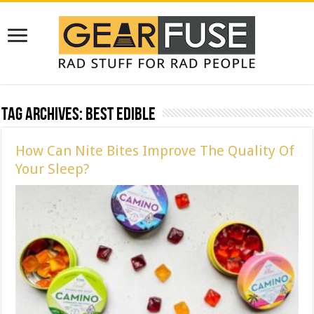
Tag Archives:
best edible
How Can Nite Bites Improve The Quality Of
Your Sleep?