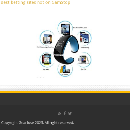
Best betting sites not on GamStop
Copyright Gearfuse 2025. All right reserved.