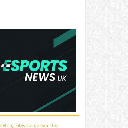
 betting sites not on GamStop