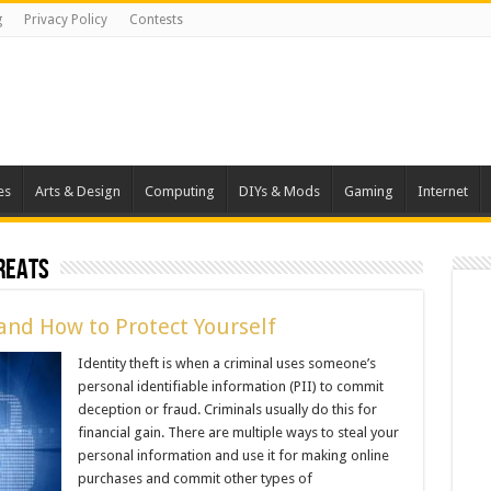
g
Privacy Policy
Contests
es
Arts & Design
Computing
DIYs & Mods
Gaming
Internet
reats
and How to Protect Yourself
Identity theft is when a criminal uses someone’s
personal identifiable information (PII) to commit
deception or fraud. Criminals usually do this for
financial gain. There are multiple ways to steal your
personal information and use it for making online
purchases and commit other types of