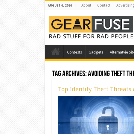
About
Contact
Advertisin
AUGUST 6, 2026
Contests
Gadgets
Alternatvie Sit
Tag Archives:
Avoiding Theft Th
Top Identity Theft Threats 