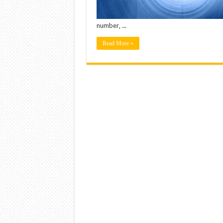
number, ...
Read More »