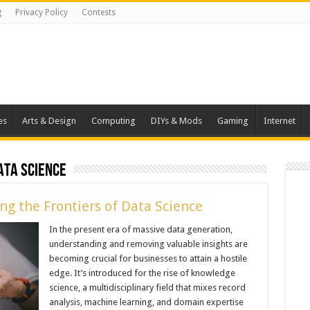
g
Privacy Policy
Contests
es
Arts & Design
Computing
DIYs & Mods
Gaming
Internet
ata Science
ng the Frontiers of Data Science
In the present era of massive data generation,
understanding and removing valuable insights are
becoming crucial for businesses to attain a hostile
edge. It’s introduced for the rise of knowledge
science, a multidisciplinary field that mixes record
analysis, machine learning, and domain expertise