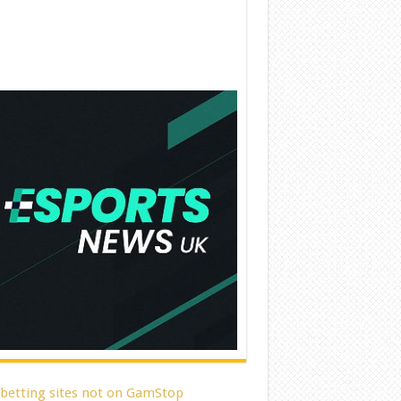
 betting sites not on GamStop