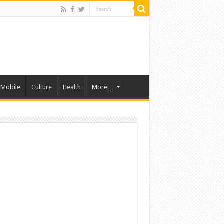
Mobile
Culture
Health
More…