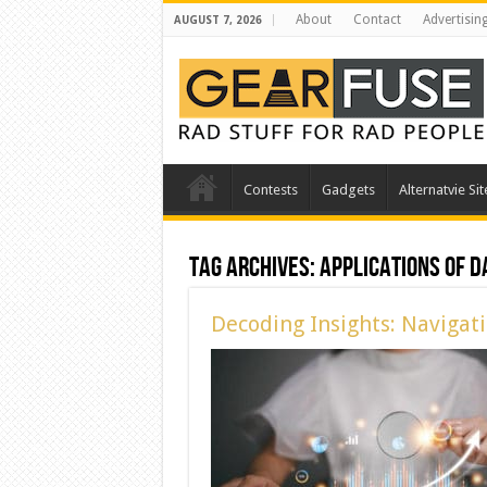
About
Contact
Advertisin
AUGUST 7, 2026
Contests
Gadgets
Alternatvie Sit
Tag Archives:
Applications of D
Decoding Insights: Navigati