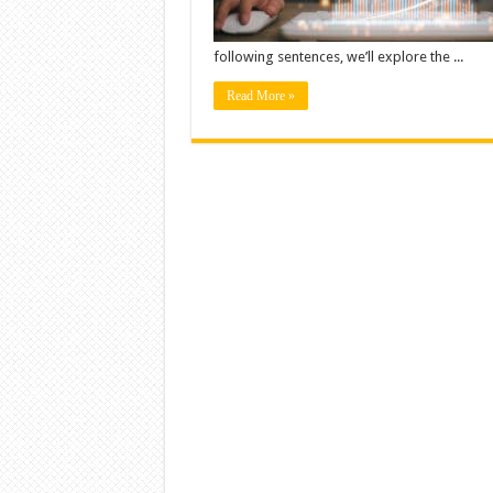
following sentences, we’ll explore the ...
Read More »