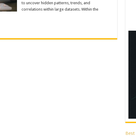
to uncover hidden patterns, trends, and
correlations within large datasets. Within the
Best