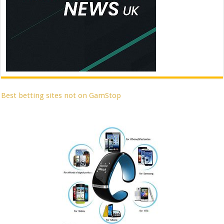
Best betting sites not on GamStop