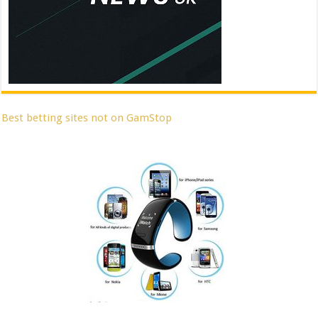
Best betting sites not on GamStop