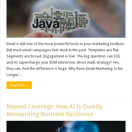
Email is still one of the most powerful tools in your marketing toolbox.
But most email campaigns feel stuck in the past. Templates are flat.
Segments are broad. Engagement is low. The big question: can SQL
and AI supercharge your EDM (electronic direct mail) strategy? Yes,
they can. And the difference is huge. Why Basic Email Marketing Is No
Longer ...
Read More »
Beyond Coverage: How AI Is Quietly
Reinventing Business Resilience