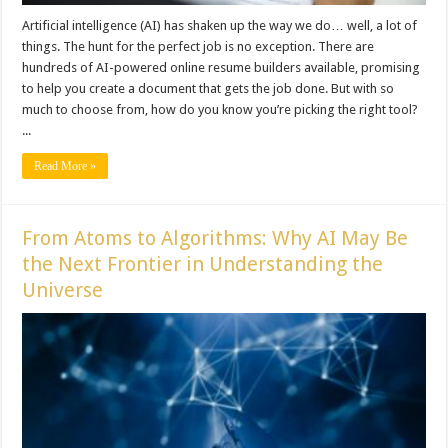
Artificial intelligence (AI) has shaken up the way we do… well, a lot of
things. The hunt for the perfect job is no exception. There are
hundreds of AI-powered online resume builders available, promising
to help you create a document that gets the job done. But with so
much to choose from, how do you know you’re picking the right tool?
...
Read More »
From Atoms to Algorithms: Why AI May Be
the Next Frontier in Understanding the
Universe