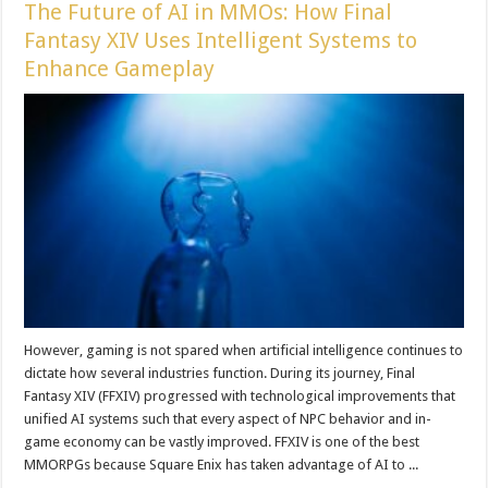
The Future of AI in MMOs: How Final
Fantasy XIV Uses Intelligent Systems to
Enhance Gameplay
However, gaming is not spared when artificial intelligence continues to
dictate how several industries function. During its journey, Final
Fantasy XIV (FFXIV) progressed with technological improvements that
unified AI systems such that every aspect of NPC behavior and in-
game economy can be vastly improved. FFXIV is one of the best
MMORPGs because Square Enix has taken advantage of AI to ...