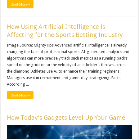
Read More »
How Using Artificial Intelligence is
Affecting for the Sports Betting Industry
Image Source: MightyTips Advanced artificial intelligence is already
changing the face of professional sports. AI-generated analytics and
algorithms can more precisely track such metrics as a running back’s
speed on the gridiron or the velocity of an infielder’s throws across
the diamond. Athletes use AI to enhance their training regimens.
Managers use it in recruitment and game-day strategizing. Facts:
According ...
Read More »
How Today’s Gadgets Level Up Your Game