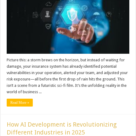
Picture this: a storm brews on the horizon, but instead of waiting for
damage, your insurance system has already identified potential
vulnerabilities in your operation, alerted your team, and adjusted your
risk exposure—all before the first drop of rain hits the ground. This
isn’t a scene from a futuristic sci-fi film. It’s the unfolding reality in the
world of business ...
Read More »
How AI Development is Revolutionizing
Different Industries in 2025