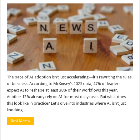
The pace of AI adoption isn’t just accelerating—it’s rewriting the rules
of business. According to McKinsey’s 2025 data, 47% of leaders
expect AI to reshape at least 30% of their workflows this year.
Another 13% already rely on AI for most daily tasks. But what does
this look like in practice? Let’s dive into industries where AI isn’t just
knocking ...
Read More »