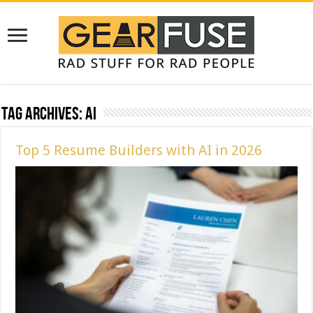
Tag Archives:
ai
Top 5 Resume Builders with AI in 2026