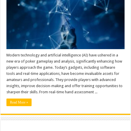
Modern technology and artificial intelligence (AI) have ushered in a
new era of poker gameplay and analysis, significantly enhancing how
players approach the game. Today’s gadgets, including software
tools and real-time applications, have become invaluable assets for
amateurs and professionals. They provide players with advanced
insights, improve decision-making and offer training opportunities to
sharpen their skills. From real-time hand assessment ...
Read More »