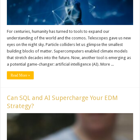
For centuries, humanity has turned to tools to expand our
understanding of the world and the cosmos. Telescopes gave us new
eyes on the night sky. Particle colliders let us glimpse the smallest
building blocks of matter. Supercomputers enabled climate models
that stretch decades into the future. Now, another tool is emerging as
a potential game-changer: artificial intelligence (AI). More ...
Read More »
Can SQL and AI Supercharge Your EDM
Strategy?