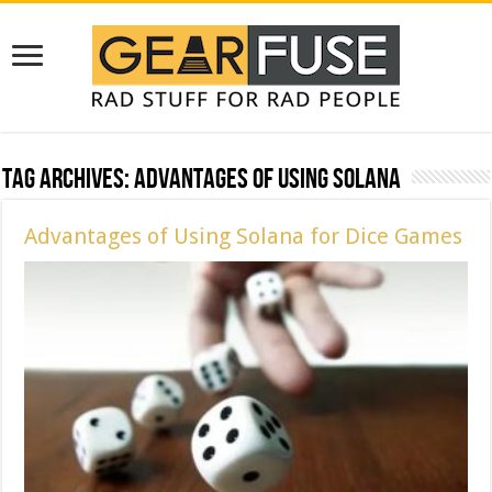
Tag Archives:
Advantages of Using Solana
Advantages of Using Solana for Dice Games