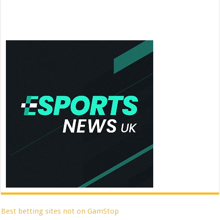
Best betting sites not on GamStop