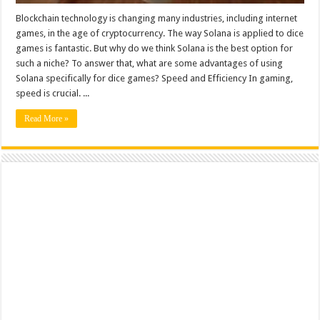
Blockchain technology is changing many industries, including internet
games, in the age of cryptocurrency. The way Solana is applied to dice
games is fantastic. But why do we think Solana is the best option for
such a niche? To answer that, what are some advantages of using
Solana specifically for dice games? Speed and Efficiency In gaming,
speed is crucial. ...
Read More »