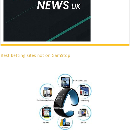
Best betting sites not on GamStop