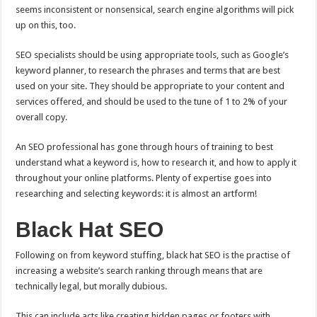
seems inconsistent or nonsensical, search engine algorithms will pick
up on this, too.
SEO specialists should be using appropriate tools, such as Google’s
keyword planner, to research the phrases and terms that are best
used on your site. They should be appropriate to your content and
services offered, and should be used to the tune of 1 to 2% of your
overall copy.
An SEO professional has gone through hours of training to best
understand what a keyword is, how to research it, and how to apply it
throughout your online platforms. Plenty of expertise goes into
researching and selecting keywords: it is almost an artform!
Black Hat SEO
Following on from keyword stuffing, black hat SEO is the practise of
increasing a website’s search ranking through means that are
technically legal, but morally dubious.
This can include acts like creating hidden pages or footers with