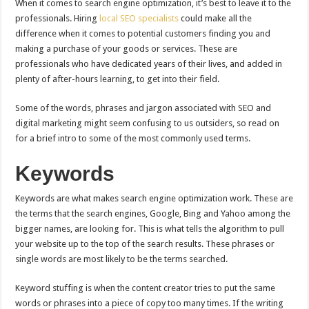
When it comes to search engine optimization, it’s best to leave it to the
professionals. Hiring
local SEO specialists
could make all the
difference when it comes to potential customers finding you and
making a purchase of your goods or services. These are
professionals who have dedicated years of their lives, and added in
plenty of after-hours learning, to get into their field.
Some of the words, phrases and jargon associated with SEO and
digital marketing might seem confusing to us outsiders, so read on
for a brief intro to some of the most commonly used terms.
Keywords
Keywords are what makes search engine optimization work. These are
the terms that the search engines, Google, Bing and Yahoo among the
bigger names, are looking for. This is what tells the algorithm to pull
your website up to the top of the search results. These phrases or
single words are most likely to be the terms searched.
Keyword stuffing is when the content creator tries to put the same
words or phrases into a piece of copy too many times. If the writing