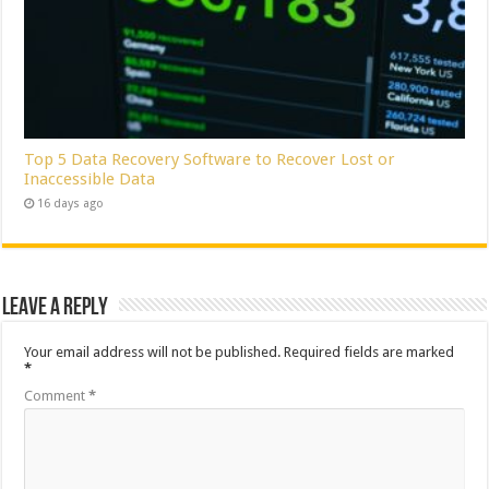
Top 5 Data Recovery Software to Recover Lost or
Inaccessible Data
16 days ago
Leave a Reply
Your email address will not be published.
Required fields are marked
*
Comment
*