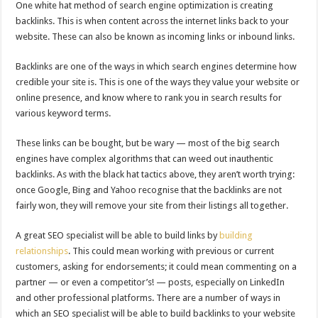
One white hat method of search engine optimization is creating
backlinks. This is when content across the internet links back to your
website. These can also be known as incoming links or inbound links.
Backlinks are one of the ways in which search engines determine how
credible your site is. This is one of the ways they value your website or
online presence, and know where to rank you in search results for
various keyword terms.
These links can be bought, but be wary — most of the big search
engines have complex algorithms that can weed out inauthentic
backlinks. As with the black hat tactics above, they aren’t worth trying:
once Google, Bing and Yahoo recognise that the backlinks are not
fairly won, they will remove your site from their listings all together.
A great SEO specialist will be able to build links by
building
relationships
. This could mean working with previous or current
customers, asking for endorsements; it could mean commenting on a
partner — or even a competitor’s! — posts, especially on LinkedIn
and other professional platforms. There are a number of ways in
which an SEO specialist will be able to build backlinks to your website