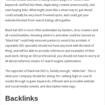
keywords stuffed into them, duplicating content unnecessarily, and
even buying links. What might seem like a smart way to get ahead
could actually be very much frowned upon, and could get your
website blocked from search listings all together.
Black hat SEO is most often undertaken by hackers, virus creators and
all-round baddies. Knowing what it is and what could be classed as
“black hat” could help innocent parties to avoid it by accident. A
reputable SEO specialist should not have any truck with this kind of
thing, and will be able to provide references and examples of their
past work. Hiring an SEO professional, you should not have to worry at
all about nefarious means of search engine optimisation.
The opposite of black hat SEO is, funnily enough, “white hat”. This is
what your company should be stiving for: ranking high on search
results through organic keywords, efficient and accessible website
and social media content, and descriptive meta-tags.
Backlinks