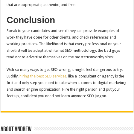
that are appropriate, authentic, and free.
Conclusion
Speak to your candidates and see if they can provide examples of
work they have done for other clients, and check references and
working practices. The likelihood is that every professional on your
shortlist will be adept at white hat SEO methodology: the bad guys
tend not to advertise themselves on the most trustworthy sites!
With so many ways to get SEO wrong, it might feel dangerous to try.
Luckily,
hiring the best SEO services
, like a consultant or agency is the
first and only step you need to take when it comes to digital marketing
and search engine optimization. Hire the right person and put your
feet up, confident you need not learn anymore SEO jargon.
About Andrew