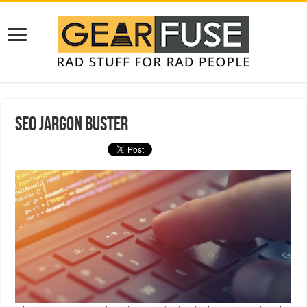
SEO Jargon Buster