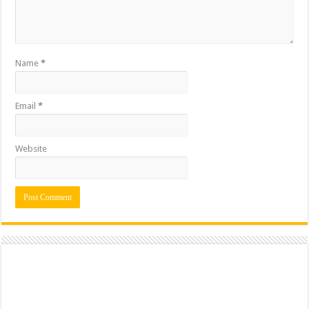
Name
*
Email
*
Website