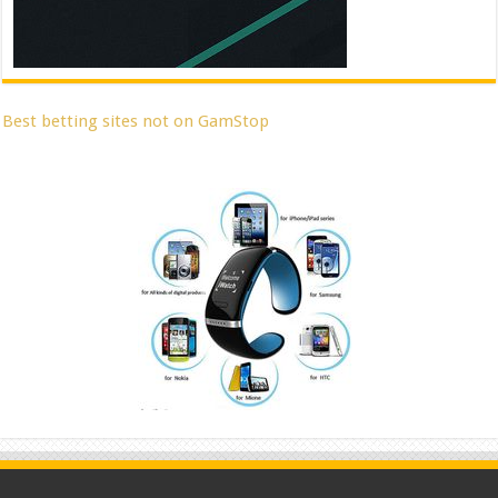
Best betting sites not on GamStop