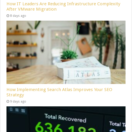
How IT Leaders Are Reducing Infrastructure Complexity
After VMware Migration
8 days ago
How Implementing Search Atlas Improves Your SEO
Strategy
9 days ago