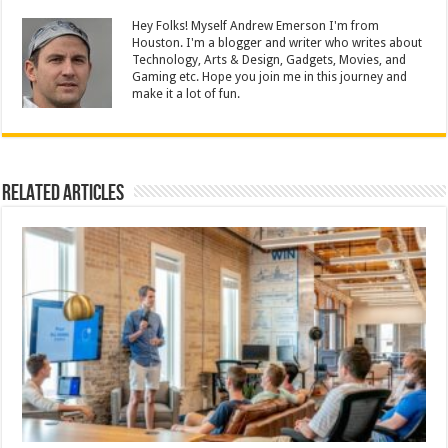
Hey Folks! Myself Andrew Emerson I'm from
Houston. I'm a blogger and writer who writes about
Technology, Arts & Design, Gadgets, Movies, and
Gaming etc. Hope you join me in this journey and
make it a lot of fun.
Related Articles