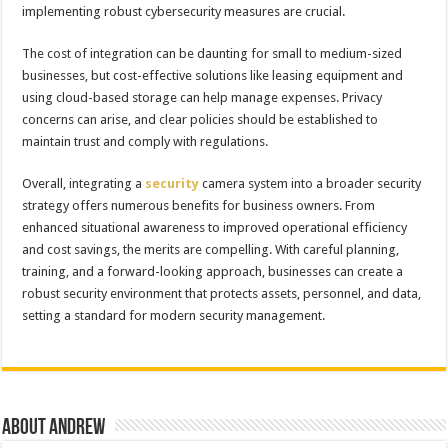
implementing robust cybersecurity measures are crucial.
The cost of integration can be daunting for small to medium-sized
businesses, but cost-effective solutions like leasing equipment and
using cloud-based storage can help manage expenses. Privacy
concerns can arise, and clear policies should be established to
maintain trust and comply with regulations.
Overall, integrating a
security
camera system into a broader security
strategy offers numerous benefits for business owners. From
enhanced situational awareness to improved operational efficiency
and cost savings, the merits are compelling. With careful planning,
training, and a forward-looking approach, businesses can create a
robust security environment that protects assets, personnel, and data,
setting a standard for modern security management.
About Andrew