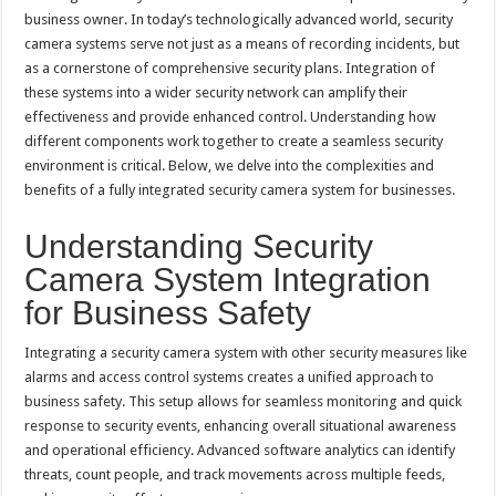
business owner. In today’s technologically advanced world, security
camera systems serve not just as a means of recording incidents, but
as a cornerstone of comprehensive security plans. Integration of
these systems into a wider security network can amplify their
effectiveness and provide enhanced control. Understanding how
different components work together to create a seamless security
environment is critical. Below, we delve into the complexities and
benefits of a fully integrated security camera system for businesses.
Understanding Security
Camera System Integration
for Business Safety
Integrating a security camera system with other security measures like
alarms and access control systems creates a unified approach to
business safety. This setup allows for seamless monitoring and quick
response to security events, enhancing overall situational awareness
and operational efficiency. Advanced software analytics can identify
threats, count people, and track movements across multiple feeds,