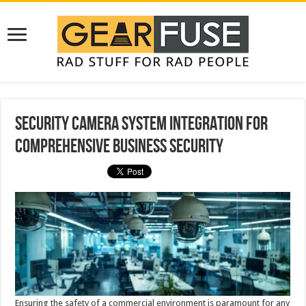
Security Camera System Integration for
Comprehensive Business Security
Ensuring the safety of a commercial environment is paramount for any