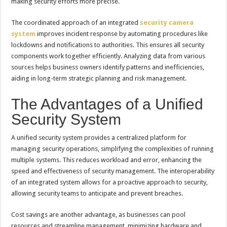
making security efforts more precise.
The coordinated approach of an integrated
security camera
system
improves incident response by automating procedures like
lockdowns and notifications to authorities. This ensures all security
components work together efficiently. Analyzing data from various
sources helps business owners identify patterns and inefficiencies,
aiding in long-term strategic planning and risk management.
The Advantages of a Unified
Security System
A unified security system provides a centralized platform for
managing security operations, simplifying the complexities of running
multiple systems. This reduces workload and error, enhancing the
speed and effectiveness of security management. The interoperability
of an integrated system allows for a proactive approach to security,
allowing security teams to anticipate and prevent breaches.
Cost savings are another advantage, as businesses can pool
resources and streamline management, minimizing hardware and