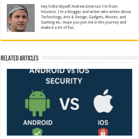
Hey Folks! Myself Andrew Emerson I'm from
Houston. I'm a blogger and writer who writes about
Technology, Arts & Design, Gadgets, Movies, and
Gaming etc. Hope you join me in this journey and
make it a lot of fun.
Related Articles