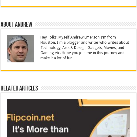
About Andrew
Hey Folks! Myself Andrew Emerson I'm from
Houston. I'm a blogger and writer who writes about
Technology, Arts & Design, Gadgets, Movies, and
Gaming etc. Hope you join me in this journey and
make it a lot of fun.
Related Articles