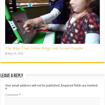
The Ways That Online Bingo Has Grown Popular
May 20, 2026
Leave a Reply
Your email address will not be published.
Required fields are marked
*
Comment
*