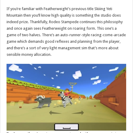
If you’re familiar with Featherweight’s previous title Skiiing Yeti
Mountain then you’ll know high quality is something the studio does
indeed prize. Thankfully, Rodeo Stampede continues this philosophy
and once again sees Featherweight on roaring form. This one’s a
game of two halves. There’s an auto-runner-style racing-come-arcade
game which demands good reflexes and planning from the player,
and there’s a sort of very light management sim that’s more about
sensible money allocation.