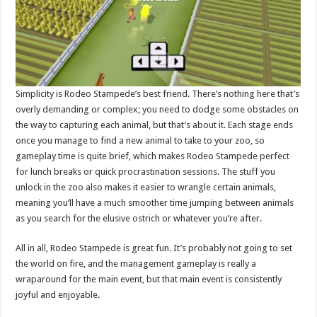
Simplicity is Rodeo Stampede’s best friend. There’s nothing here that’s
overly demanding or complex; you need to dodge some obstacles on
the way to capturing each animal, but that’s about it. Each stage ends
once you manage to find a new animal to take to your zoo, so
gameplay time is quite brief, which makes Rodeo Stampede perfect
for lunch breaks or quick procrastination sessions. The stuff you
unlock in the zoo also makes it easier to wrangle certain animals,
meaning you’ll have a much smoother time jumping between animals
as you search for the elusive ostrich or whatever you’re after.
All in all, Rodeo Stampede is great fun. It’s probably not going to set
the world on fire, and the management gameplay is really a
wraparound for the main event, but that main event is consistently
joyful and enjoyable.