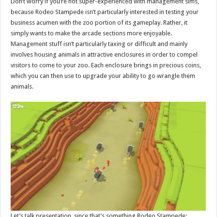
Don’t worry if you’re not super-experienced with management sims,
because Rodeo Stampede isn’t particularly interested in testing your
business acumen with the zoo portion of its gameplay. Rather, it
simply wants to make the arcade sections more enjoyable.
Management stuff isn’t particularly taxing or difficult and mainly
involves housing animals in attractive enclosures in order to compel
visitors to come to your zoo. Each enclosure brings in precious coins,
which you can then use to upgrade your ability to go wrangle them
animals.
Let’s talk presentation, since that’s something Rodeo Stampede: