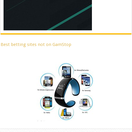
Best betting sites not on GamStop