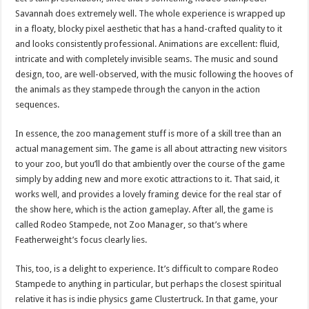
Savannah does extremely well. The whole experience is wrapped up
in a floaty, blocky pixel aesthetic that has a hand-crafted quality to it
and looks consistently professional. Animations are excellent: fluid,
intricate and with completely invisible seams. The music and sound
design, too, are well-observed, with the music following the hooves of
the animals as they stampede through the canyon in the action
sequences.
In essence, the zoo management stuff is more of a skill tree than an
actual management sim. The game is all about attracting new visitors
to your zoo, but you’ll do that ambiently over the course of the game
simply by adding new and more exotic attractions to it. That said, it
works well, and provides a lovely framing device for the real star of
the show here, which is the action gameplay. After all, the game is
called Rodeo Stampede, not Zoo Manager, so that’s where
Featherweight’s focus clearly lies.
This, too, is a delight to experience. It’s difficult to compare Rodeo
Stampede to anything in particular, but perhaps the closest spiritual
relative it has is indie physics game Clustertruck. In that game, your