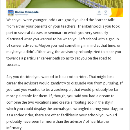
When you were younger, odds are good you had the “career talk”
from either your parents or your teachers. The likelihood is you took
part in several classes or seminars in which you very seriously
discussed what you wanted to be when you left school with a group
of career advisors. Maybe you had something in mind at that time, or
maybe you didn’t. Either way, the advisors probably tried to steer you
towards a particular career path so as to set you on the road to
success.
Say you decided you wanted to be a rodeo rider. That might be a
career the advisors would gently try to dissuade you from pursuing. If
you said you wanted to be a zookeeper, that would probably be far
more palatable for them. If, though, you said you had a dream to
combine the two vocations and create a floating zoo in the sky in
which you could display the animals you wrangled during your day job
as a rodeo rider, there are other facilities in your school you would
probably have seen far more than the advisors’ office, like the
infirmary.