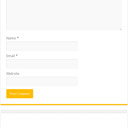
Name
*
Email
*
Website