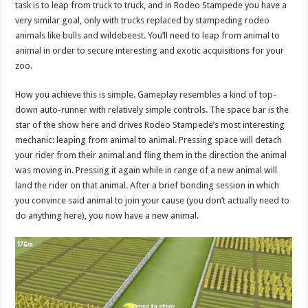
task is to leap from truck to truck, and in Rodeo Stampede you have a
very similar goal, only with trucks replaced by stampeding rodeo
animals like bulls and wildebeest. You’ll need to leap from animal to
animal in order to secure interesting and exotic acquisitions for your
zoo.
How you achieve this is simple. Gameplay resembles a kind of top-
down auto-runner with relatively simple controls. The space bar is the
star of the show here and drives Rodeo Stampede’s most interesting
mechanic: leaping from animal to animal. Pressing space will detach
your rider from their animal and fling them in the direction the animal
was moving in. Pressing it again while in range of a new animal will
land the rider on that animal. After a brief bonding session in which
you convince said animal to join your cause (you don’t actually need to
do anything here), you now have a new animal.