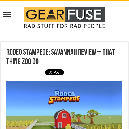
Rodeo Stampede: Savannah Review – That
Thing Zoo Do