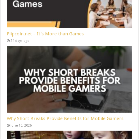
Flipcoin.net – It’s More than Games
24 days ago
Why Short Breaks Provide Benefits for Mobile Gamers
June 10, 2026