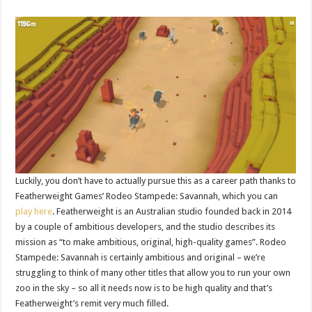
Luckily, you don’t have to actually pursue this as a career path thanks to
Featherweight Games’ Rodeo Stampede: Savannah, which you can
play here
. Featherweight is an Australian studio founded back in 2014
by a couple of ambitious developers, and the studio describes its
mission as “to make ambitious, original, high-quality games”. Rodeo
Stampede: Savannah is certainly ambitious and original – we’re
struggling to think of many other titles that allow you to run your own
zoo in the sky – so all it needs now is to be high quality and that’s
Featherweight’s remit very much filled.