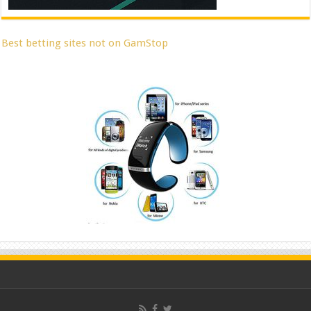
Best betting sites not on GamStop