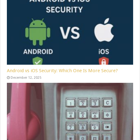
Android vs iOS Security: Which One Is More Secure?
December 12, 2025