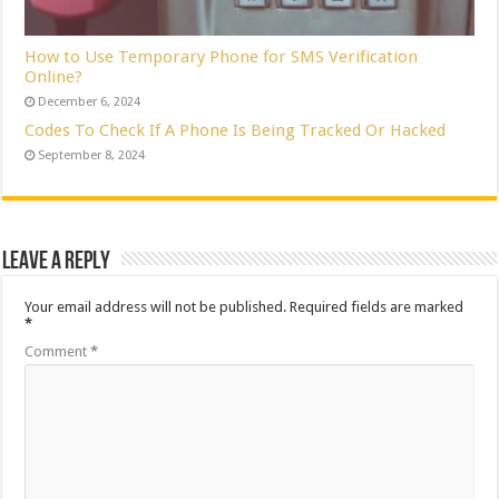
How to Use Temporary Phone for SMS Verification
Online?
December 6, 2024
Codes To Check If A Phone Is Being Tracked Or Hacked
September 8, 2024
Leave a Reply
Your email address will not be published.
Required fields are marked
*
Comment
*