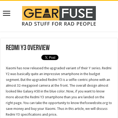
Redmi Y3 Overview
Xiaomi has now released the upgraded variant of their Y series. Redmi
Y2 was basically quite an impressive smartphone in the budget
segment. But the upgraded Redmi Y3 is a selfie-centric phone with an
almost 32-megapixel camera at the front. The overall design almost
looked like Galaxy A50 in the blue
color
. Now, if you want to know
more about the Redmi Y3 smartphone than you are landed on the
right page. You can take the opportunity to know thefoxwebsite.org to
save money and buy your Xiaomi. Thus in this article, we will discuss
Redmi Y3 specifications and price.