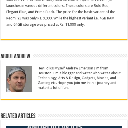
launches in various different colors. These colors are Bold Red,
Elegant Blue, and Prime Black. The price for the basic variant of the
Redmi Y3 was only Rs. 9,999. While the highest variant i.e. 4GB RAM
and 64GB storage was priced at Rs. 11,999 only.
About Andrew
Hey Folks! Myself Andrew Emerson I'm from
Houston. I'm a blogger and writer who writes about
Technology, Arts & Design, Gadgets, Movies, and
Gaming etc. Hope you join me in this journey and
make it a lot of fun.
Related Articles