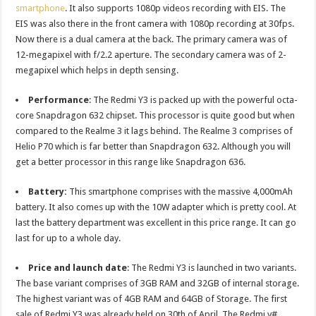
smartphone
. It also supports 1080p videos recording with EIS. The
EIS was also there in the front camera with 1080p recording at 30fps.
Now there is a dual camera at the back. The primary camera was of
12-megapixel with f/2.2 aperture. The secondary camera was of 2-
megapixel which helps in depth sensing.
Performance
: The Redmi Y3 is packed up with the powerful octa-
core Snapdragon 632 chipset. This processor is quite good but when
compared to the Realme 3 it lags behind. The Realme 3 comprises of
Helio P70 which is far better than Snapdragon 632. Although you will
get a better processor in this range like Snapdragon 636.
Battery:
This smartphone comprises with the massive 4,000mAh
battery. It also comes up with the 10W adapter which is pretty cool. At
last the battery department was excellent in this price range. It can go
last for up to a whole day.
Price and launch date
: The Redmi Y3 is launched in two variants.
The base variant comprises of 3GB RAM and 32GB of internal storage.
The highest variant was of 4GB RAM and 64GB of Storage. The first
sale of Redmi Y3 was already held on 30th of April. The Redmi y#