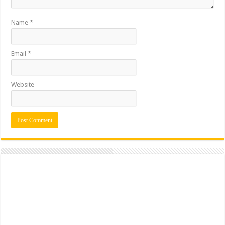
Name
*
Email
*
Website