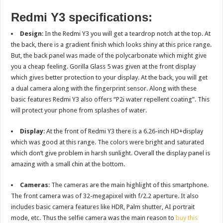
Redmi Y3 specifications:
Design
: In the Redmi Y3 you will get a teardrop notch at the top. At
the back, there is a gradient finish which looks shiny at this price range.
But, the back panel was made of the polycarbonate which might give
you a cheap feeling. Gorilla Glass 5 was given at the front display
which gives better protection to your display. At the back, you will get
a dual camera along with the fingerprint sensor. Along with these
basic features Redmi Y3 also offers “P2i water repellent coating”. This
will protect your phone from splashes of water.
Display
: At the front of Redmi Y3 there is a 6.26-inch HD+display
which was good at this range. The colors were bright and saturated
which don’t give problem in harsh sunlight. Overall the display panel is
amazing with a small chin at the bottom.
Cameras
: The cameras are the main highlight of this smartphone.
The front camera was of 32-megapixel with f/2.2 aperture. It also
includes basic camera features like HDR, Palm shutter, AI portrait
mode, etc. Thus the selfie camera was the main reason to
buy this